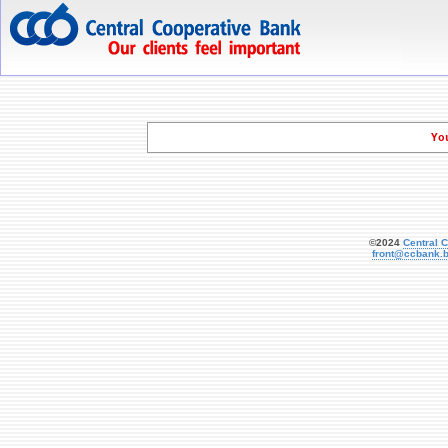
   Yo
©2024
Central 
front@ccbank.