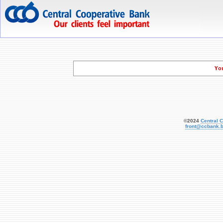
   Yo
©2024
Central 
front@ccbank.